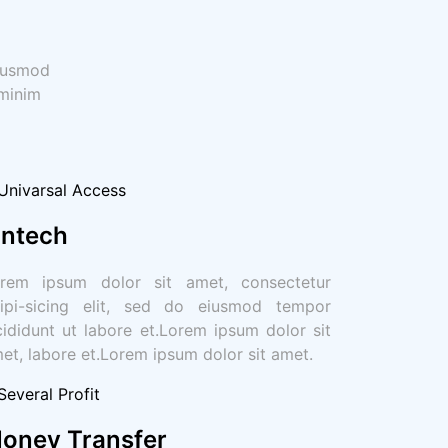
eiusmod
 minim
intech
rem ipsum dolor sit amet, consectetur
ipi-sicing elit, sed do eiusmod tempor
cididunt ut labore et.Lorem ipsum dolor sit
et, labore et.Lorem ipsum dolor sit amet.
oney Transfer