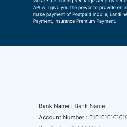
We are the leading Recharge API provider i
API will give you the power to provide onli
make payment of Postpaid mobile, Landline,
Payment, Insurance Premium Payment.
Bank Name :
Bank Name
Account Number :
010101010101