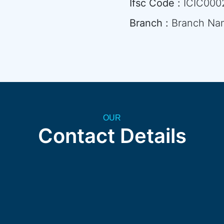
Ifsc Code :
ICIC000
Branch :
Branch Na
OUR
Contact Details