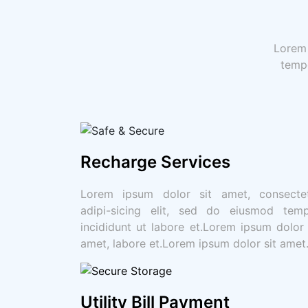
Lorem 
tempo
Recharge Services
Lorem ipsum dolor sit amet, consecte
adipi-sicing elit, sed do eiusmod tem
incididunt ut labore et.Lorem ipsum dolor 
amet, labore et.Lorem ipsum dolor sit amet
Utility Bill Payment