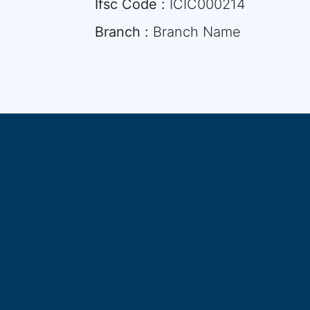
Ifsc Code :
ICIC000214
Branch :
Branch Name