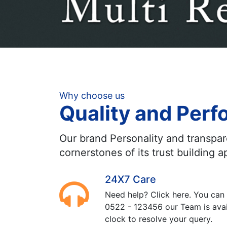
Why choose us
Quality and Per
Our brand Personality and transpa
cornerstones of its trust building 
24X7 Care
Need help? Click here. You can 
0522 - 123456 our Team is avai
clock to resolve your query.