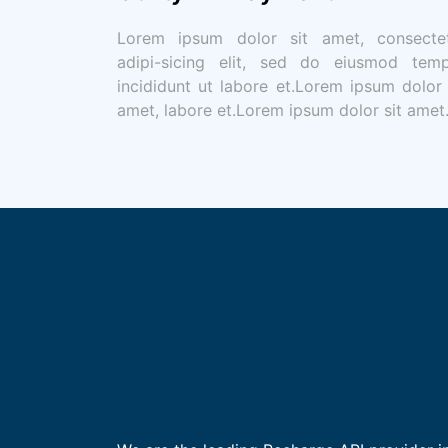
Lorem ipsum dolor sit amet, consecte
adipi-sicing elit, sed do eiusmod tem
incididunt ut labore et.Lorem ipsum dolor 
amet, labore et.Lorem ipsum dolor sit amet