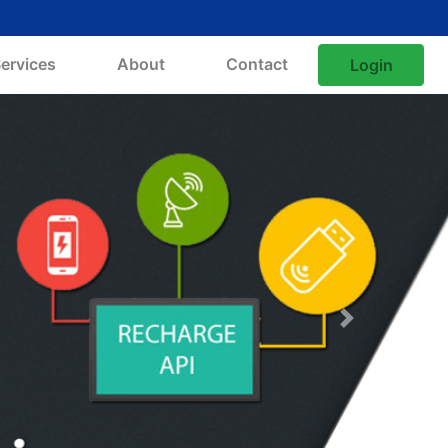
ervices
About
Contact
Login