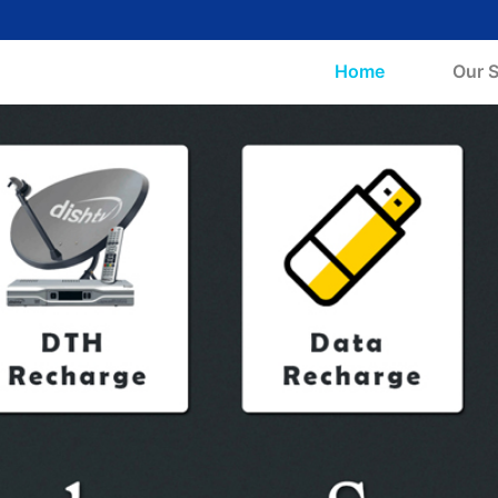
(current)
Home
Our S