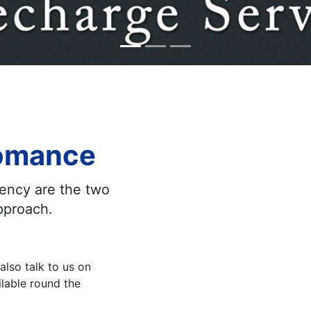
fomance
rency are the two
approach.
also talk to us on
lable round the