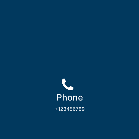
Phone
+123456789