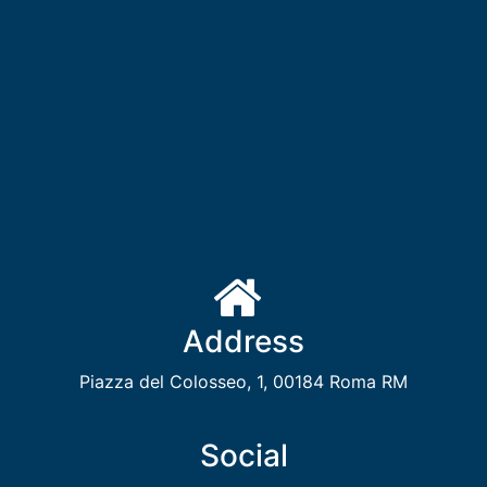
Address
Piazza del Colosseo, 1, 00184 Roma RM
Social