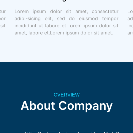
tur
Lorem ipsum dolor sit amet, consectetur
Lo
por
adipi-sicing elit, sed do eiusmod tempor
ad
sit
incididunt ut labore et.Lorem ipsum dolor sit
in
.
amet, labore et.Lorem ipsum dolor sit amet.
am
OVERVIEW
About Company