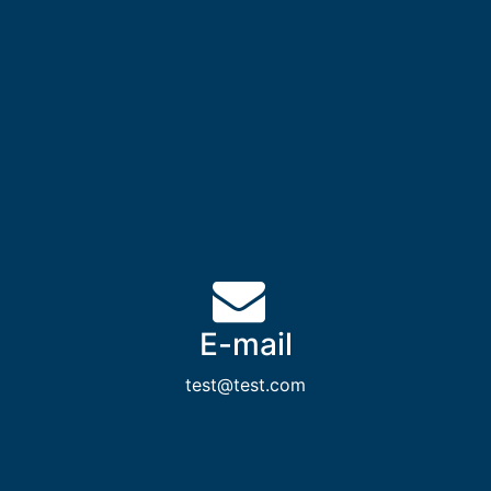
E-mail
test@test.com