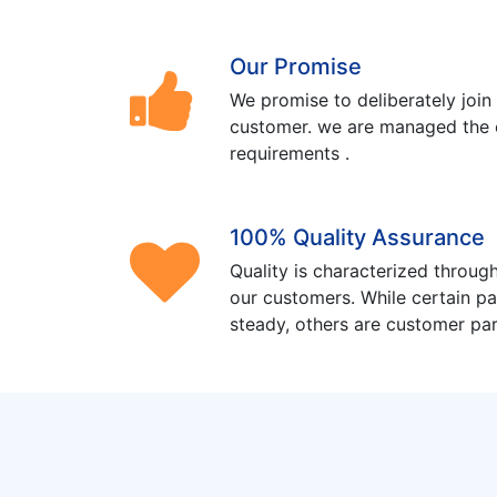
Our Promise
We promise to deliberately join
customer. we are managed the 
requirements .
100% Quality Assurance
Quality is characterized through
our customers. While certain pa
steady, others are customer part