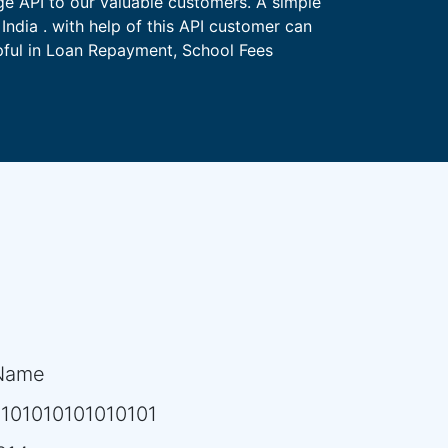
ge API to our valuable customers. A simple
India . with help of this API customer can
lpful in Loan Repayment, School Fees
Name
101010101010101