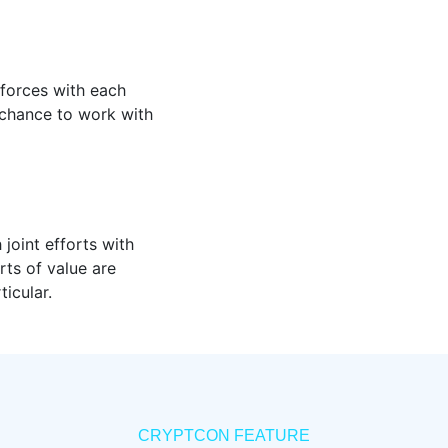
 forces with each
chance to work with
 joint efforts with
rts of value are
icular.
CRYPTCON FEATURE