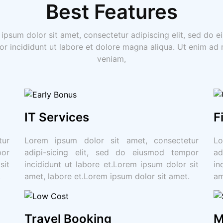
Best Features
ipsum dolor sit amet, consectetur adipiscing elit, sed do 
r incididunt ut labore et dolore magna aliqua. Ut enim ad
veniam,
IT Services
F
tur
Lorem ipsum dolor sit amet, consectetur
Lo
por
adipi-sicing elit, sed do eiusmod tempor
ad
sit
incididunt ut labore et.Lorem ipsum dolor sit
in
.
amet, labore et.Lorem ipsum dolor sit amet.
am
Travel Booking
M