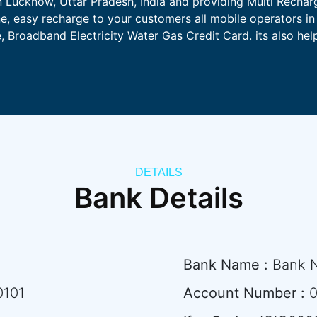
n Lucknow, Uttar Pradesh, India and providing Multi Rechar
ne, easy recharge to your customers all mobile operators in 
 Broadband Electricity Water Gas Credit Card. its also he
DETAILS
Bank Details
Bank Name :
Bank 
0101
Account Number :
0