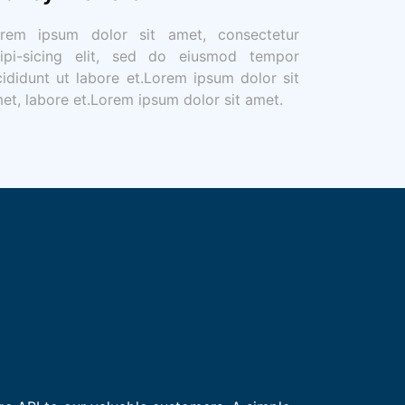
rem ipsum dolor sit amet, consectetur
ipi-sicing elit, sed do eiusmod tempor
cididunt ut labore et.Lorem ipsum dolor sit
et, labore et.Lorem ipsum dolor sit amet.